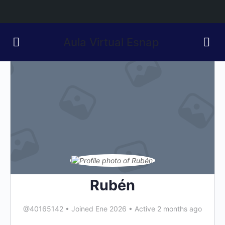
Aula Virtual Esnap
Rubén
@40165142
•
Joined Ene 2026
•
Active 2 months ago