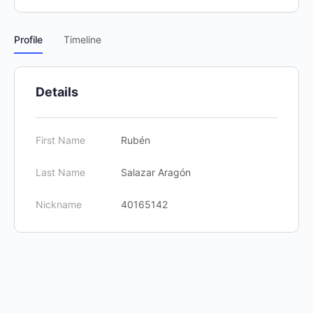
Profile
Timeline
Details
First Name
Rubén
Last Name
Salazar Aragón
Nickname
40165142